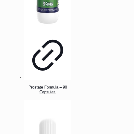
Prostate Formula – 90
Capsules