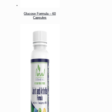
Glucose Formula – 60
Capsules