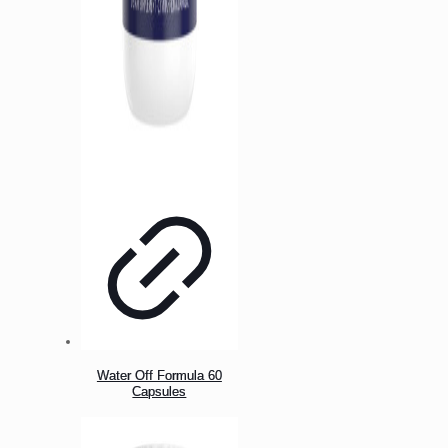
Water Off Formula 60
Capsules