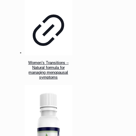
Women’s Transitions –
Natural formula for
managing menopausal
symptoms