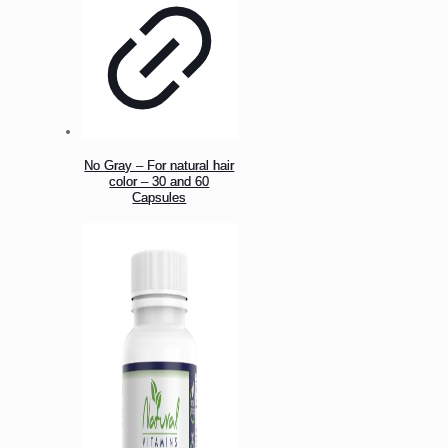
No Gray – For natural hair
color – 30 and 60
Capsules