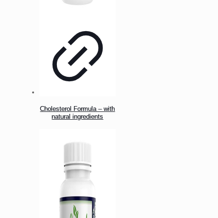
Cholesterol Formula – with
natural ingredients