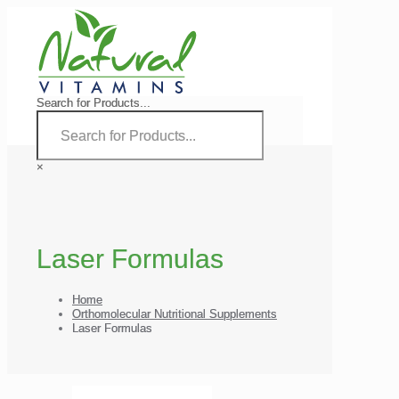
Search for Products...
×
Laser Formulas
Home
Orthomolecular Nutritional Supplements
Laser Formulas