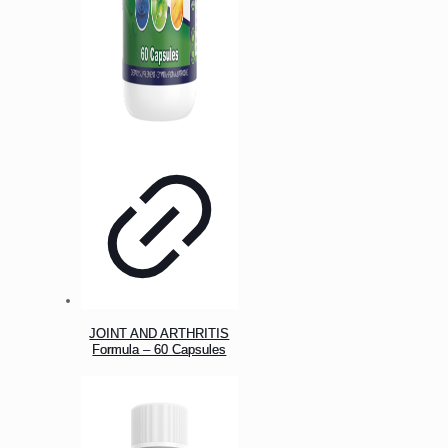
JOINT AND ARTHRITIS
Formula – 60 Capsules