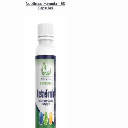
No Stress Formula – 60
Capsules