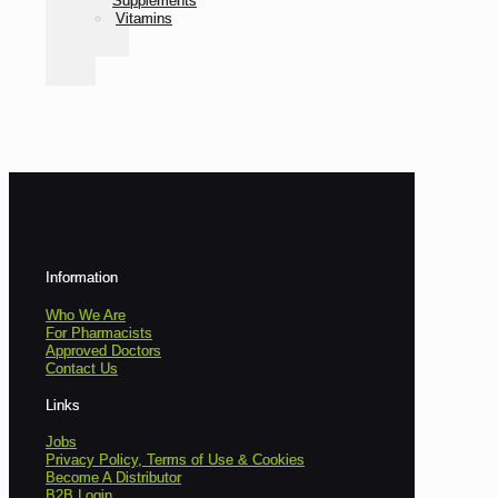
Supplements
Vitamins
Information
Who We Are
For Pharmacists
Approved Doctors
Contact Us
Links
Jobs
Privacy Policy, Terms of Use & Cookies
Become A Distributor
B2B Login