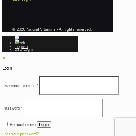
© 2026 Natural Vitamins - All rights reserved.
B2B Login
✕
Login
Username or email
*
Password
*
Remember me
Login
Lost your password?