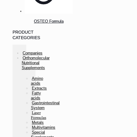
OSTEO Formula
PRODUCT
CATEGORIES
Companies
Orthomolecular
Nutritional
Supplements
Amino
acids
Extracts
Fatty
acids
Gastrointestinal
System
Laser
Formulas
Metals
Multivitamins
Special