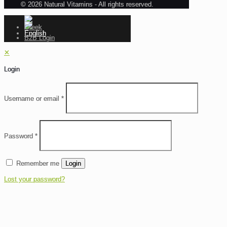
© 2026 Natural Vitamins - All rights reserved.
B2B Login
✕
Login
Username or email
*
Password
*
Remember me
Login
Lost your password?