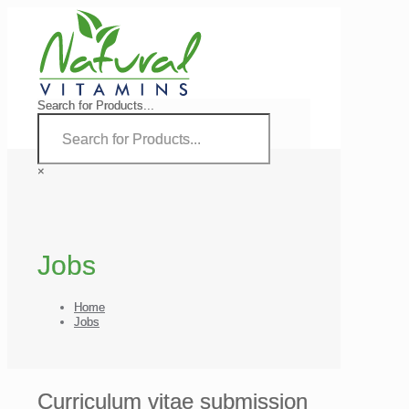
Search for Products...
×
Jobs
Home
Jobs
Curriculum vitae submission