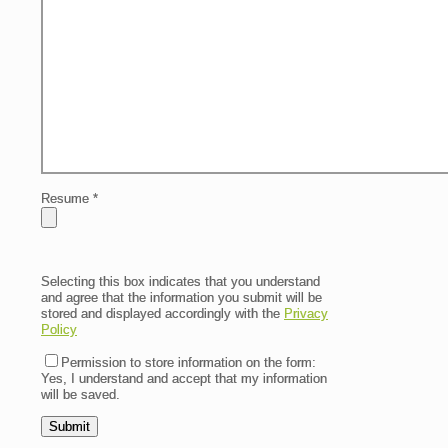
Resume
*
Selecting this box indicates that you understand
and agree that the information you submit will be
stored and displayed accordingly with the
Privacy
Policy
Permission to store information on the form:
Yes, I understand and accept that my information
will be saved.