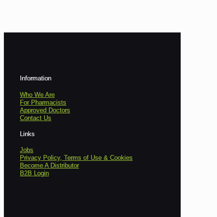
Information
Who We Are
For Pharmacists
Approved Doctors
Contact Us
Links
Jobs
Privacy Policy, Terms of Use & Cookies
Become A Distributor
B2B Login