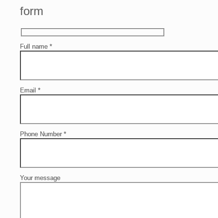
form
Full name
*
Email
*
Phone Number
*
Your message